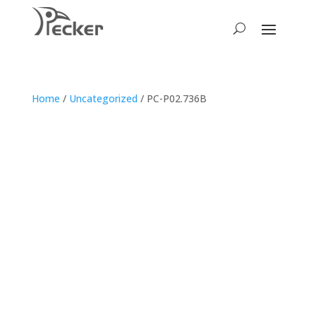
Home
/
Uncategorized
/ PC-P02.736B