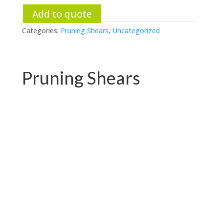
Add to quote
Categories:
Pruning Shears
,
Uncategorized
Pruning Shears
PC-P01.3102AR
PC-P01.3102A-1