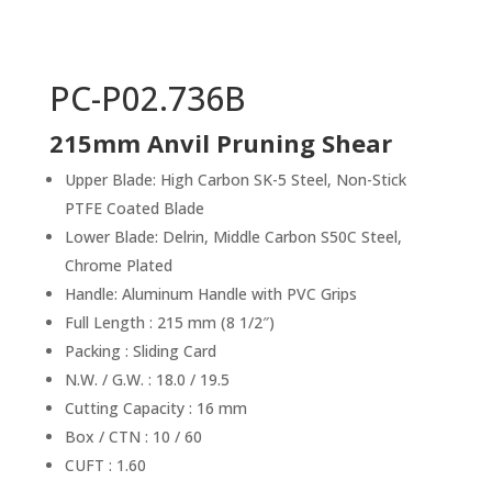
PC-P02.736B
215mm Anvil Pruning Shear
Upper Blade: High Carbon SK-5 Steel, Non-Stick
PTFE Coated Blade
Lower Blade: Delrin, Middle Carbon S50C Steel,
Chrome Plated
Handle: Aluminum Handle with PVC Grips
Full Length : 215 mm (8 1/2″)
Packing : Sliding Card
N.W. / G.W. : 18.0 / 19.5
Cutting Capacity : 16 mm
Box / CTN : 10 / 60
CUFT : 1.60